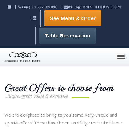
+44 (0) 1556 509 096
INFO@ERNESPIEHOUSE.COM
See Menu & Order
Table Reservation
Tog
navi
Great Offers to choose from
Unique, great value & exclusive
We are delighted to bring to you some very unique and
special offers. These have been carefully created with our