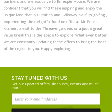
partners and are exclusive to Ernespie House. We are
confident that you will find these inspiring and enjoy the
unique land that is Dumfries and Galloway. So if its golfing ,
experiencing the delightful food on offer at Mr Pook's
kitchen , a visit to the Threave gardens or a just a great
value break this is the space to explore. What even better
we are constantly updating these offers to bring the best
of the region to you. Happy exploring.
STAY TUNED WITH US
Get our updated offers, discounts, events and much
more!