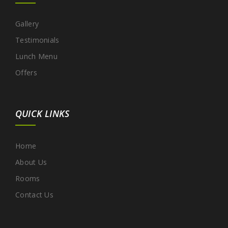
Gallery
Testimonials
Lunch Menu
Offers
QUICK LINKS
Home
About Us
Rooms
Contact Us