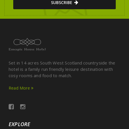
SUBSCRIBE
Set in 14 acres South West Scotland countryside the
hotel is a family run friendly leisure destination with
cosy rooms and food to match.
Read More
EXPLORE