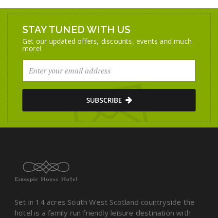
STAY TUNED WITH US
Get our updated offers, discounts, events and much
more!
SUBSCRIBE
Set in 14 acres South West Scotland countryside the
hotel is a family run friendly leisure destination with