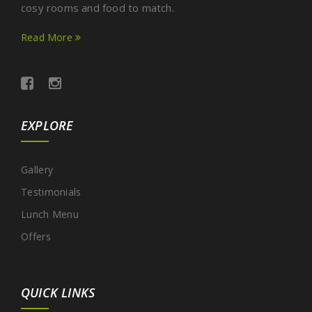
cosy rooms and food to match.
Read More
EXPLORE
Gallery
Testimonials
Lunch Menu
Offers
QUICK LINKS