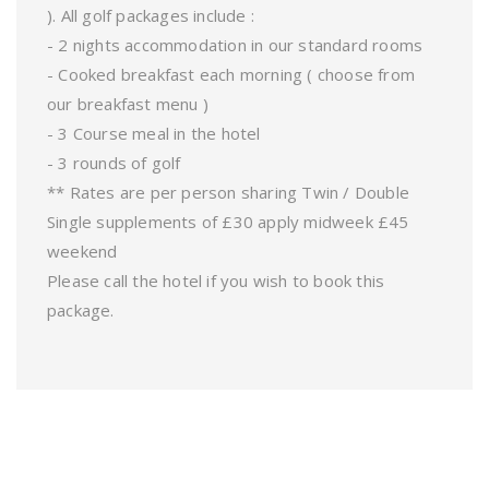
). All golf packages include :
- 2 nights accommodation in our standard rooms
- Cooked breakfast each morning ( choose from
our breakfast menu )
- 3 Course meal in the hotel
- 3 rounds of golf
** Rates are per person sharing Twin / Double
Single supplements of £30 apply midweek £45
weekend
Please call the hotel if you wish to book this
package.