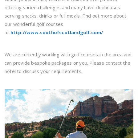
offering varied challenges and many have clubhouses
serving snacks, drinks or full meals. Find out more about
our wonderful golf courses
at
http://www.southofscotlandgolf.com/
We are currently working with golf courses in the area and
can provide bespoke packages or you. Please contact the
hotel to discuss your requirements.