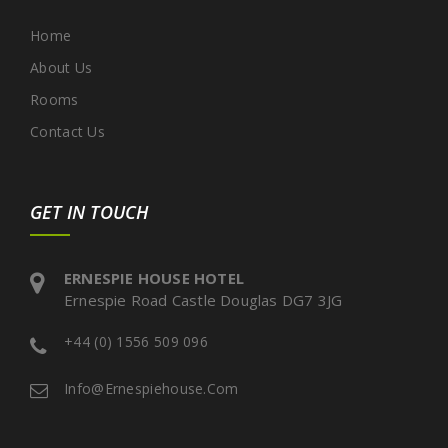
Home
About Us
Rooms
Contact Us
GET IN TOUCH
ERNESPIE HOUSE HOTEL
Ernespie Road Castle Douglas DG7 3JG
+44 (0) 1556 509 096
Info@ernespiehouse.com