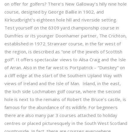
on offer for golfers? There’s New Galloway’s hilly nine hole
course, designed by George Baillie in 1902, and
Kirkcudbright’s eighteen hole hill and riverside setting.
Test yourself on the 6309 yard championship course in
Dumfries or its younger Doonhamer partner, The Crichton,
established in 1972. Stranraer course, in the far west of
the region, is described as “one of the jewels of Scottish
golf”. It offers spectacular views to Ailsa Craig and the Isle
of Arran. Also in the far west is Portpatrick – “Dunskey” on
a cliff edge at the start of the Southern Upland Way with
views of Ireland and the Isle of Man. Inland, in the east,
the loch side Lochmaben golf course, where the second
hole is next to the remains of Robert the Bruce’s castle, is
famous for the abundance of its wildlife. For beginners
there are also many par 3 courses attached to holiday
centres or placed picturesquely in the South West Scotland
countryside. In fact, there are courses everywhere,