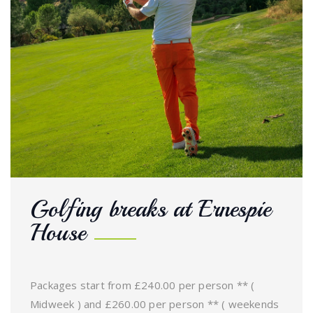
Golfing breaks at Ernespie
House
Packages start from £240.00 per person ** (
Midweek ) and £260.00 per person ** ( weekends