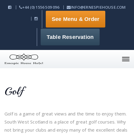
+44 (0) 1556 509 096
INFO@ERNESPIEHOUSE.COM
See Menu & Order
Table Reservation
Tog
navi
Golf
Golf is a game of great views and the time to enjoy them.
South West Scotland is a place of great golf courses. Why
not bring your clubs and enjoy many of the excellent deals